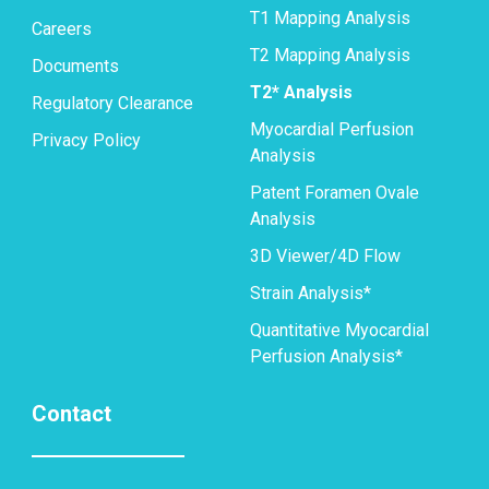
T1 Mapping Analysis
Careers
T2 Mapping Analysis
Documents
T2* Analysis
Regulatory Clearance
Myocardial Perfusion
Privacy Policy
Analysis
Patent Foramen Ovale
Analysis
3D Viewer/4D Flow
Strain Analysis*
Quantitative Myocardial
Perfusion Analysis*
Contact