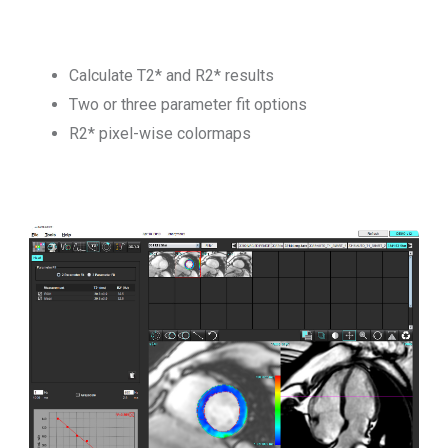
Calculate T2* and R2* results
Two or three parameter fit options
R2* pixel-wise colormaps