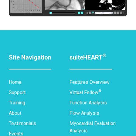
®
Site Navigation
suiteHEART
Home
Features Overview
®
Support
Virtual Fellow
Training
Function Analysis
About
Flow Analysis
Testimonials
Myocardial Evaluation
Analysis
Events