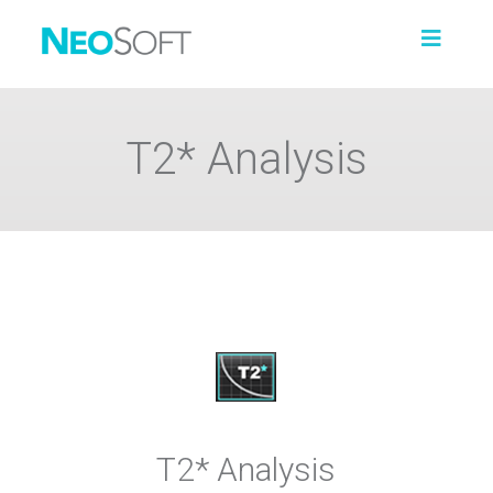
T2* Analysis
T2* Analysis