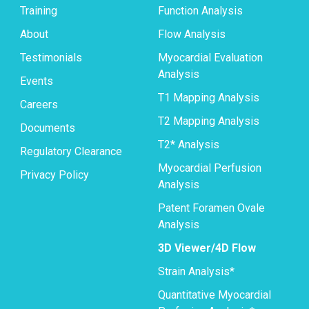
Training
Function Analysis
About
Flow Analysis
Testimonials
Myocardial Evaluation
Analysis
Events
T1 Mapping Analysis
Careers
T2 Mapping Analysis
Documents
T2* Analysis
Regulatory Clearance
Myocardial Perfusion
Privacy Policy
Analysis
Patent Foramen Ovale
Analysis
3D Viewer/4D Flow
Strain Analysis*
Quantitative Myocardial