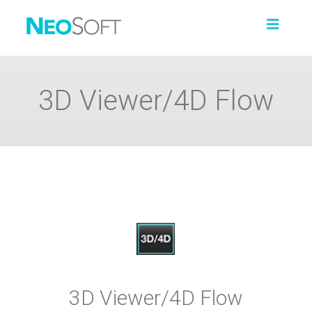
3D Viewer/4D Flow
3D Viewer/4D Flow