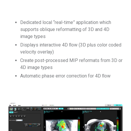
Dedicated local “real-time” application which
supports oblique reformatting of 3D and 4D
image types
Displays interactive 4D ﬂow (3D plus color coded
velocity overlay)
Create post-processed MIP reformats from 3D or
4D image types
Automatic phase error correction for 4D ﬂow