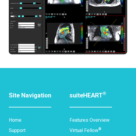
®
Site Navigation
suiteHEART
Home
Features Overview
®
Support
Virtual Fellow