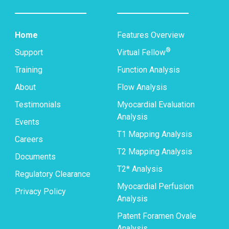
Home
Features Overview
®
Support
Virtual Fellow
Training
Function Analysis
About
Flow Analysis
Testimonials
Myocardial Evaluation
Analysis
Events
T1 Mapping Analysis
Careers
T2 Mapping Analysis
Documents
T2* Analysis
Regulatory Clearance
Myocardial Perfusion
Privacy Policy
Analysis
Patent Foramen Ovale
Analysis