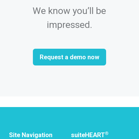
We know you’ll be
impressed.
Request a demo now
®
Site Navigation
suiteHEART