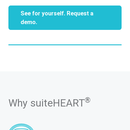
See for yourself. Request a
demo.
®
Why suiteHEART