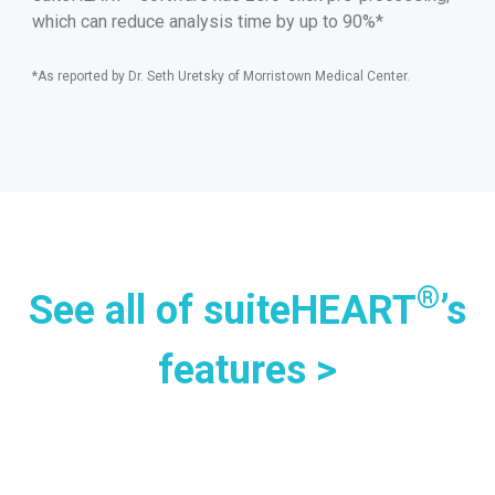
which can reduce analysis time by up to 90%*
*As reported by Dr. Seth Uretsky of Morristown Medical Center.
®
See all of suiteHEART
’s
features >