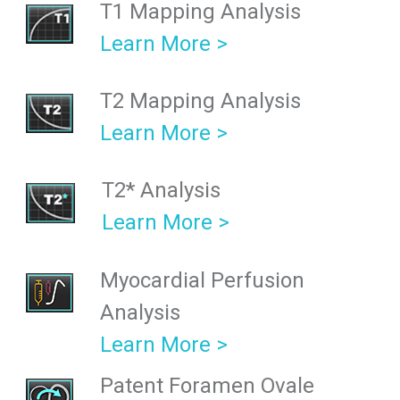
T1 Mapping Analysis
Learn More >
T2 Mapping Analysis
Learn More >
T2* Analysis
Learn More >
Myocardial Perfusion
Analysis
Learn More >
Patent Foramen Ovale