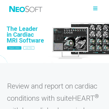
The Leader
in Cardiac
MRI Software
Request a Demo
Learn More
Review and report on cardiac
®
conditions with suiteHEART