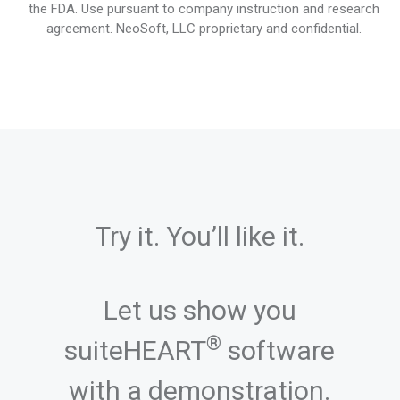
the FDA. Use pursuant to company instruction and research
agreement. NeoSoft, LLC proprietary and confidential.
Try it. You’ll like it.
Let us show you
®
suiteHEART
software
with a demonstration.